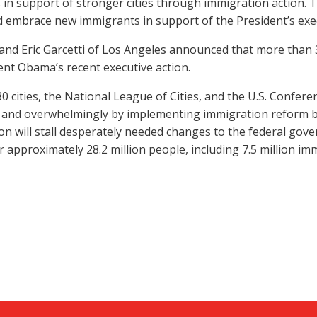
ds in support of stronger cities through immigration action
 embrace new immigrants in support of the President’s exec
 and Eric Garcetti of Los Angeles announced that more than 30
dent Obama’s recent executive action.
 cities, the National League of Cities, and the U.S. Conferen
rly and overwhelmingly by implementing immigration reform by
ion will stall desperately needed changes to the federal gove
approximately 28.2 million people, including 7.5 million im