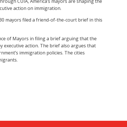
. Through CUIA, America’s mayors are shaping the
utive action on immigration.
 mayors filed a friend-of-the-court brief in this
ce of Mayors in filing a brief arguing that the
 executive action. The brief also argues that
rnment’s immigration policies. The cities
migrants.