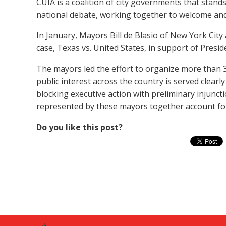
CUIA is a coalition of city governments that stan
national debate, working together to welcome and
In January, Mayors Bill de Blasio of New York City
case, Texas vs. United States, in support of Presi
The mayors led the effort to organize more than 30
public interest across the country is served clea
blocking executive action with preliminary injunct
represented by these mayors together account for 
Do you like this post?