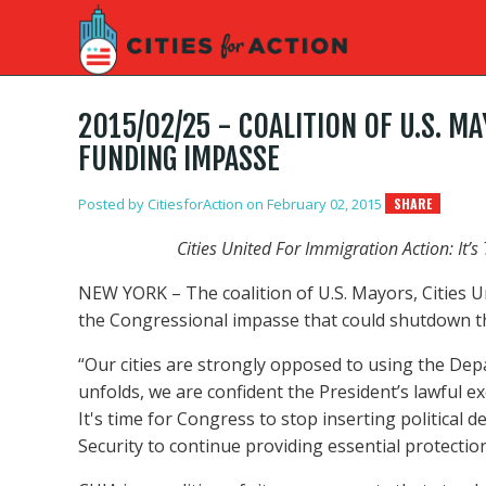
2015/02/25 - COALITION OF U.S. 
FUNDING IMPASSE
Posted by
CitiesforAction
on February 02, 2015
SHARE
Cities United For Immigration Action: It’
NEW YORK – The coalition of U.S. Mayors, Cities Un
the Congressional impasse that could shutdown t
“Our cities are strongly opposed to using the Dep
unfolds, we are confident the President’s lawful 
It's time for Congress to stop inserting politica
Security to continue providing essential protection