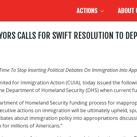
ACTIONS
ABOUT
MAYORS CALLS FOR SWIFT RESOLUTION TO 
s Time To Stop Inserting Political Debates On Immigration Into A
ited for Immigration Action (CUIA), today issued the followin
he Department of Homeland Security (DHS) when current fun
artment of Homeland Security funding process for inappropri
executive actions on immigration will be ultimately upheld,
l debates about immigration policy into appropriations discu
 for millions of Americans.”