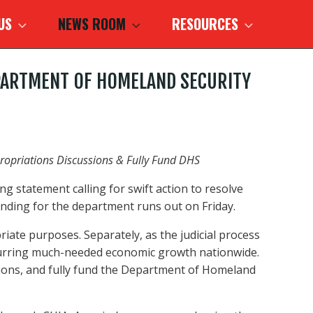
 US
NEWS ROOM
RESOURCES
DEPARTMENT OF HOMELAND SECURITY
ppropriations Discussions & Fully Fund DHS
g statement calling for swift action to resolve
ding for the department runs out on Friday.
ate purposes. Separately, as the judicial process
 spurring much-needed economic growth nationwide.
ssions, and fully fund the Department of Homeland