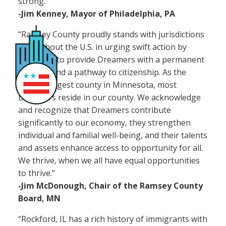
strong.”
-Jim Kenney, Mayor of Philadelphia, PA
“Ramsey County proudly stands with jurisdictions
throughout the U.S. in urging swift action by
Congress to provide Dreamers with a permanent
solution and a pathway to citizenship. As the
second largest county in Minnesota, most
Dreamers reside in our county. We acknowledge
and recognize that Dreamers contribute
significantly to our economy, they strengthen
individual and familial well-being, and their talents
and assets enhance access to opportunity for all.
We thrive, when we all have equal opportunities
to thrive.”
-Jim McDonough, Chair of the Ramsey County
Board, MN
“Rockford, IL has a rich history of immigrants with