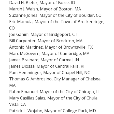
David H. Bieter, Mayor of Boise, ID
Martin J. Walsh, Mayor of Boston, MA
Suzanne Jones, Mayor of the City of Boulder, CO
Eric Mamula, Mayor of the Town of Breckenridge,
CO
Joe Ganim, Mayor of Bridgeport, CT
Bill Carpenter, Mayor of Brockton, MA
Antonio Martinez, Mayor of Brownsville, TX
Marc McGovern, Mayor of Cambridge, MA
James Brainard, Mayor of Carmel, IN
James Diossa, Mayor of Central Falls, RI
Pam Hemminger, Mayor of Chapel Hill, NC
Thomas G. Ambrosino, City Manager of Chelsea,
MA
Rahm Emanuel, Mayor of the City of Chicago, IL
Mary Casillas Salas, Mayor of the City of Chula
Vista, CA
Patrick L. Wojahn, Mayor of College Park, MD