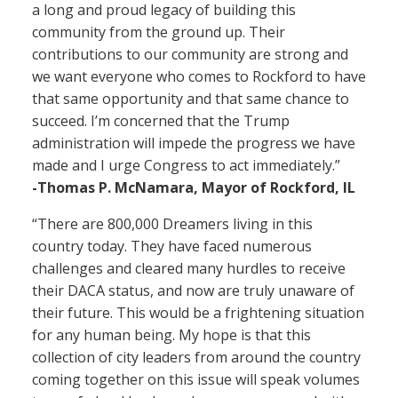
a long and proud legacy of building this
community from the ground up. Their
contributions to our community are strong and
we want everyone who comes to Rockford to have
that same opportunity and that same chance to
succeed. I’m concerned that the Trump
administration will impede the progress we have
made and I urge Congress to act immediately.”
-Thomas P. McNamara, Mayor of Rockford, IL
“There are 800,000 Dreamers living in this
country today. They have faced numerous
challenges and cleared many hurdles to receive
their DACA status, and now are truly unaware of
their future. This would be a frightening situation
for any human being. My hope is that this
collection of city leaders from around the country
coming together on this issue will speak volumes