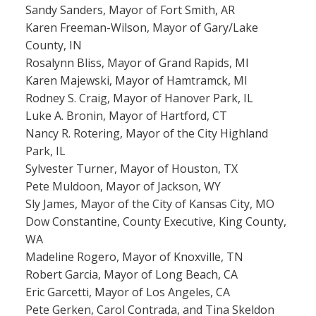
Sandy Sanders, Mayor of Fort Smith, AR
Karen Freeman-Wilson, Mayor of Gary/Lake
County, IN
Rosalynn Bliss, Mayor of Grand Rapids, MI
Karen Majewski, Mayor of Hamtramck, MI
Rodney S. Craig, Mayor of Hanover Park, IL
Luke A. Bronin, Mayor of Hartford, CT
Nancy R. Rotering, Mayor of the City Highland
Park, IL
Sylvester Turner, Mayor of Houston, TX
Pete Muldoon, Mayor of Jackson, WY
Sly James, Mayor of the City of Kansas City, MO
Dow Constantine, County Executive, King County,
WA
Madeline Rogero, Mayor of Knoxville, TN
Robert Garcia, Mayor of Long Beach, CA
Eric Garcetti, Mayor of Los Angeles, CA
Pete Gerken, Carol Contrada, and Tina Skeldon