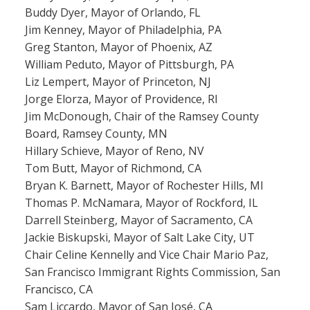
Buddy Dyer, Mayor of Orlando, FL
Jim Kenney, Mayor of Philadelphia, PA
Greg Stanton, Mayor of Phoenix, AZ
William Peduto, Mayor of Pittsburgh, PA
Liz Lempert, Mayor of Princeton, NJ
Jorge Elorza, Mayor of Providence, RI
Jim McDonough, Chair of the Ramsey County
Board, Ramsey County, MN
Hillary Schieve, Mayor of Reno, NV
Tom Butt, Mayor of Richmond, CA
Bryan K. Barnett, Mayor of Rochester Hills, MI
Thomas P. McNamara, Mayor of Rockford, IL
Darrell Steinberg, Mayor of Sacramento, CA
Jackie Biskupski, Mayor of Salt Lake City, UT
Chair Celine Kennelly and Vice Chair Mario Paz,
San Francisco Immigrant Rights Commission, San
Francisco, CA
Sam Liccardo, Mayor of San José, CA