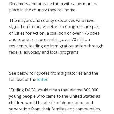
Dreamers and provide them with a permanent
place in the country they call home.
The mayors and county executives who have
signed on to today’s letter to Congress are part
of Cities for Action, a coalition of over 175 cities
and counties, representing over 70 million
residents, leading on immigration action through
federal advocacy and local programs.
See below for quotes from signatories and the
full text of the
letter
:
“Ending DACA would mean that almost 800,000
young people who came to the United States as
children would be at risk of deportation and
separation from their families and communities.