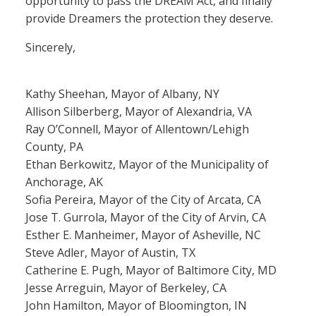
opportunity to pass the DREAM Act, and finally
provide Dreamers the protection they deserve.
Sincerely,
Kathy Sheehan, Mayor of Albany, NY
Allison Silberberg, Mayor of Alexandria, VA
Ray O’Connell, Mayor of Allentown/Lehigh
County, PA
Ethan Berkowitz, Mayor of the Municipality of
Anchorage, AK
Sofia Pereira, Mayor of the City of Arcata, CA
Jose T. Gurrola, Mayor of the City of Arvin, CA
Esther E. Manheimer, Mayor of Asheville, NC
Steve Adler, Mayor of Austin, TX
Catherine E. Pugh, Mayor of Baltimore City, MD
Jesse Arreguin, Mayor of Berkeley, CA
John Hamilton, Mayor of Bloomington, IN