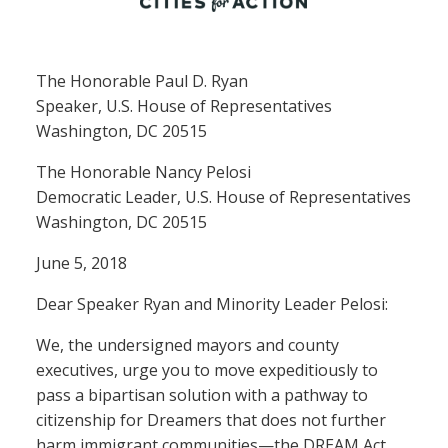
The Honorable Paul D. Ryan
Speaker, U.S. House of Representatives
Washington, DC 20515
The Honorable Nancy Pelosi
Democratic Leader, U.S. House of Representatives
Washington, DC 20515
June 5, 2018
Dear Speaker Ryan and Minority Leader Pelosi:
We, the undersigned mayors and county
executives, urge you to move expeditiously to
pass a bipartisan solution with a pathway to
citizenship for Dreamers that does not further
harm immigrant communities—the DREAM Act.