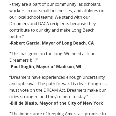
- they are a part of our community, as scholars,
workers in our small businesses, and athletes on
our local school teams. We stand with our
Dreamers and DACA recipients because they
contribute to our city and make Long Beach
better.”
-Robert Garcia, Mayor of Long Beach, CA
“This has gone on too long. We need a clean
Dreamers bill.”
-Paul Soglin, Mayor of Madison, WI
“Dreamers have experienced enough uncertainty
and upheaval. The path forward is clear: Congress
must vote on the DREAM Act. Dreamers make our
cities stronger, and they’re here to stay.”
-Bill de Blasio, Mayor of the City of New York
“The importance of keeping America's promise to