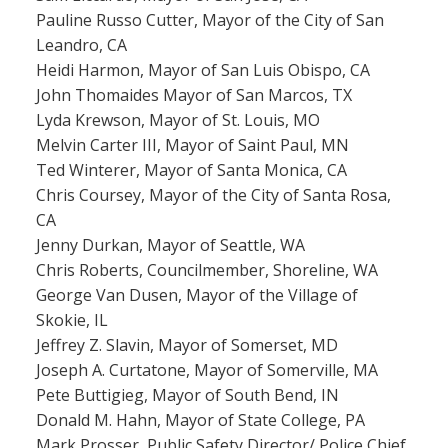
Pauline Russo Cutter, Mayor of the City of San
Leandro, CA
Heidi Harmon, Mayor of San Luis Obispo, CA
John Thomaides Mayor of San Marcos, TX
Lyda Krewson, Mayor of St. Louis, MO
Melvin Carter III, Mayor of Saint Paul, MN
Ted Winterer, Mayor of Santa Monica, CA
Chris Coursey, Mayor of the City of Santa Rosa,
CA
Jenny Durkan, Mayor of Seattle, WA
Chris Roberts, Councilmember, Shoreline, WA
George Van Dusen, Mayor of the Village of
Skokie, IL
Jeffrey Z. Slavin, Mayor of Somerset, MD
Joseph A. Curtatone, Mayor of Somerville, MA
Pete Buttigieg, Mayor of South Bend, IN
Donald M. Hahn, Mayor of State College, PA
Mark Prosser, Public Safety Director/ Police Chief