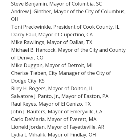
Steve Benjamin, Mayor of Columbia, SC
Andrew J. Ginther, Mayor of the City of Columbus,
OH
Toni Preckwinkle, President of Cook County, IL
Darcy Paul, Mayor of Cupertino, CA
Mike Rawlings, Mayor of Dallas, TX
Michael B. Hancock, Mayor of the City and County
of Denver, CO
Mike Duggan, Mayor of Detroit, MI
Cherise Tieben, City Manager of the City of
Dodge City, KS
Riley H. Rogers, Mayor of Dolton, IL
Salvatore J. Panto, Jr., Mayor of Easton, PA
Raul Reyes, Mayor of El Cenizo, TX
John J. Bauters, Mayor of Emeryville, CA
Carlo DeMaria, Mayor of Everett, MA.
Lioneld Jordan, Mayor of Fayetteville, AR
Lydia L Mihalik, Mayor of Findlay, OH