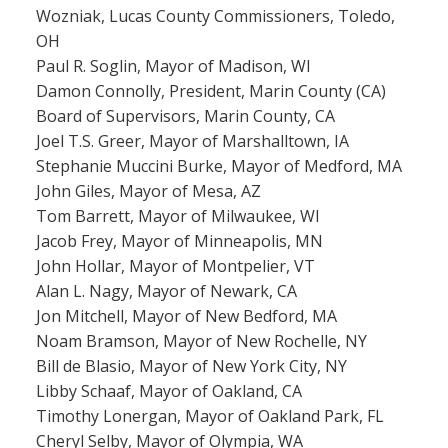
Wozniak, Lucas County Commissioners, Toledo,
OH
Paul R. Soglin, Mayor of Madison, WI
Damon Connolly, President, Marin County (CA)
Board of Supervisors, Marin County, CA
Joel T.S. Greer, Mayor of Marshalltown, IA
Stephanie Muccini Burke, Mayor of Medford, MA
John Giles, Mayor of Mesa, AZ
Tom Barrett, Mayor of Milwaukee, WI
Jacob Frey, Mayor of Minneapolis, MN
John Hollar, Mayor of Montpelier, VT
Alan L. Nagy, Mayor of Newark, CA
Jon Mitchell, Mayor of New Bedford, MA
Noam Bramson, Mayor of New Rochelle, NY
Bill de Blasio, Mayor of New York City, NY
Libby Schaaf, Mayor of Oakland, CA
Timothy Lonergan, Mayor of Oakland Park, FL
Cheryl Selby, Mayor of Olympia, WA