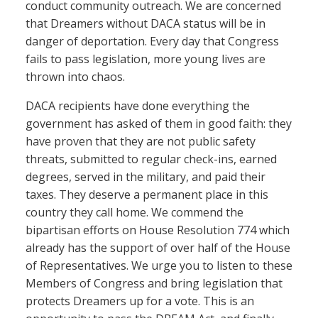
conduct community outreach. We are concerned
that Dreamers without DACA status will be in
danger of deportation. Every day that Congress
fails to pass legislation, more young lives are
thrown into chaos.
DACA recipients have done everything the
government has asked of them in good faith: they
have proven that they are not public safety
threats, submitted to regular check-ins, earned
degrees, served in the military, and paid their
taxes. They deserve a permanent place in this
country they call home. We commend the
bipartisan efforts on House Resolution 774 which
already has the support of over half of the House
of Representatives. We urge you to listen to these
Members of Congress and bring legislation that
protects Dreamers up for a vote. This is an