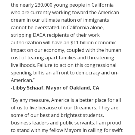
the nearly 230,000 young people in California
who are currently working toward the American
dream in our ultimate nation of immigrants
cannot be overstated. In California alone,
stripping DACA recipients of their work
authorization will have an $11 billion economic
impact on our economy, coupled with the human
cost of tearing apart families and threatening
livelihoods. Failure to act on this congressional
spending bill is an affront to democracy and un-
American.”
-Libby Schaaf, Mayor of Oakland, CA
“By any measure, America is a better place for all
of us to live because of our Dreamers. They are
some of our best and brightest students,
business leaders and public servants. I am proud
to stand with my fellow Mayors in calling for swift