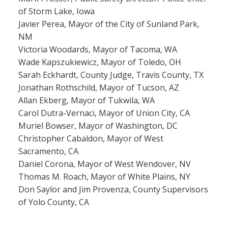
of Storm Lake, Iowa
Javier Perea, Mayor of the City of Sunland Park,
NM
Victoria Woodards, Mayor of Tacoma, WA
Wade Kapszukiewicz, Mayor of Toledo, OH
Sarah Eckhardt, County Judge, Travis County, TX
Jonathan Rothschild, Mayor of Tucson, AZ
Allan Ekberg, Mayor of Tukwila, WA
Carol Dutra-Vernaci, Mayor of Union City, CA
Muriel Bowser, Mayor of Washington, DC
Christopher Cabaldon, Mayor of West
Sacramento, CA
Daniel Corona, Mayor of West Wendover, NV
Thomas M. Roach, Mayor of White Plains, NY
Don Saylor and Jim Provenza, County Supervisors
of Yolo County, CA