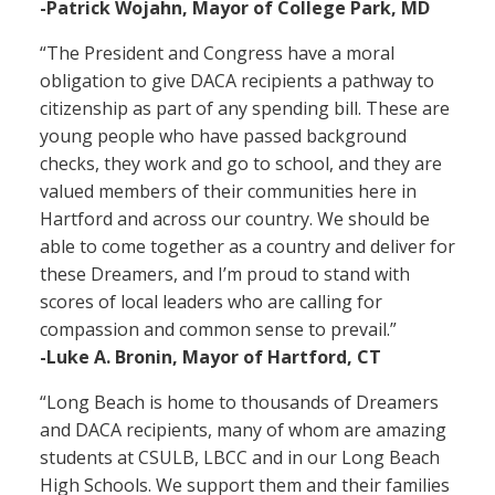
-Patrick Wojahn, Mayor of College Park, MD
“The President and Congress have a moral
obligation to give DACA recipients a pathway to
citizenship as part of any spending bill. These are
young people who have passed background
checks, they work and go to school, and they are
valued members of their communities here in
Hartford and across our country. We should be
able to come together as a country and deliver for
these Dreamers, and I’m proud to stand with
scores of local leaders who are calling for
compassion and common sense to prevail.”
-Luke A. Bronin, Mayor of Hartford, CT
“Long Beach is home to thousands of Dreamers
and DACA recipients, many of whom are amazing
students at CSULB, LBCC and in our Long Beach
High Schools. We support them and their families