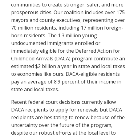
communities to create stronger, safer, and more
prosperous cities. Our coalition includes over 175
mayors and county executives, representing over
70 million residents, including 17 million foreign-
born residents. The 1.3 million young
undocumented immigrants enrolled or
immediately eligible for the Deferred Action for
Childhood Arrivals (DACA) program contribute an
estimated $2 billion a year in state and local taxes
to economies like ours. DACA-eligible residents
pay an average of 8.9 percent of their income in
state and local taxes.
Recent federal court decisions currently allow
DACA recipients to apply for renewals but DACA
recipients are hesitating to renew because of the
uncertainty over the future of the program,
despite our robust efforts at the local level to