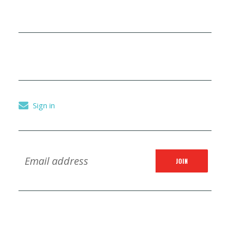
Sign in