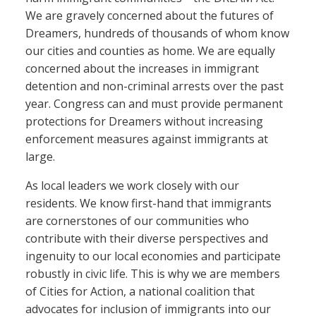
We are gravely concerned about the futures of
Dreamers, hundreds of thousands of whom know
our cities and counties as home. We are equally
concerned about the increases in immigrant
detention and non-criminal arrests over the past
year. Congress can and must provide permanent
protections for Dreamers without increasing
enforcement measures against immigrants at
large.
As local leaders we work closely with our
residents. We know first-hand that immigrants
are cornerstones of our communities who
contribute with their diverse perspectives and
ingenuity to our local economies and participate
robustly in civic life. This is why we are members
of Cities for Action, a national coalition that
advocates for inclusion of immigrants into our