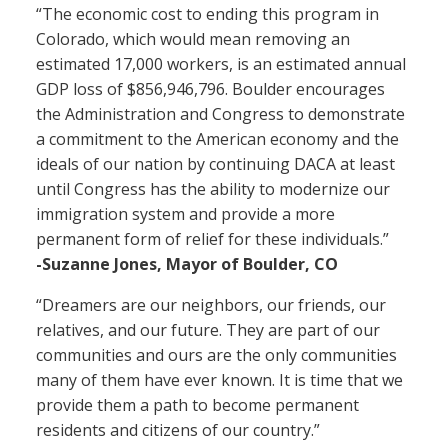
“The economic cost to ending this program in
Colorado, which would mean removing an
estimated 17,000 workers, is an estimated annual
GDP loss of $856,946,796. Boulder encourages
the Administration and Congress to demonstrate
a commitment to the American economy and the
ideals of our nation by continuing DACA at least
until Congress has the ability to modernize our
immigration system and provide a more
permanent form of relief for these individuals.”
-Suzanne Jones, Mayor of Boulder, CO
“Dreamers are our neighbors, our friends, our
relatives, and our future. They are part of our
communities and ours are the only communities
many of them have ever known. It is time that we
provide them a path to become permanent
residents and citizens of our country.”