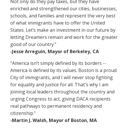
Not only do they pay taxes, but they have
enriched and strengthened our cities, businesses,
schools, and families and represent the very best
of what immigrants have to offer the United
States. Let’s make an investment in our future by
letting Dreamers remain and work for the greater
good of our country.”
-Jesse Arreguín, Mayor of Berkeley, CA
“America isn’t simply defined by its borders --
America is defined by its values. Boston is a proud
City of immigrants, and I will never stop fighting
for equality and justice for all. That's why I am
joining local leaders throughout the country and
urging Congress to act, giving DACA recipients
real pathways to permanent residency and
citizenship.”
-Martin J. Walsh, Mayor of Boston, MA