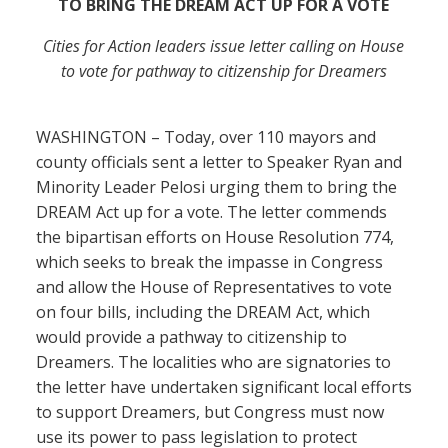
TO BRING THE DREAM ACT UP FOR A VOTE
Cities for Action leaders issue letter calling on House
to vote for pathway to citizenship for Dreamers
WASHINGTON – Today, over 110 mayors and
county officials sent a letter to Speaker Ryan and
Minority Leader Pelosi urging them to bring the
DREAM Act up for a vote. The letter commends
the bipartisan efforts on House Resolution 774,
which seeks to break the impasse in Congress
and allow the House of Representatives to vote
on four bills, including the DREAM Act, which
would provide a pathway to citizenship to
Dreamers. The localities who are signatories to
the letter have undertaken significant local efforts
to support Dreamers, but Congress must now
use its power to pass legislation to protect