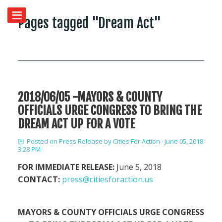
Pages tagged "Dream Act"
2018/06/05 -MAYORS & COUNTY
OFFICIALS URGE CONGRESS TO BRING THE
DREAM ACT UP FOR A VOTE
Posted on
Press Release
by
Cities For Action
· June 05, 2018
3:28 PM
FOR IMMEDIATE RELEASE:
June 5, 2018
CONTACT:
press@citiesforaction.us
MAYORS & COUNTY OFFICIALS URGE CONGRESS