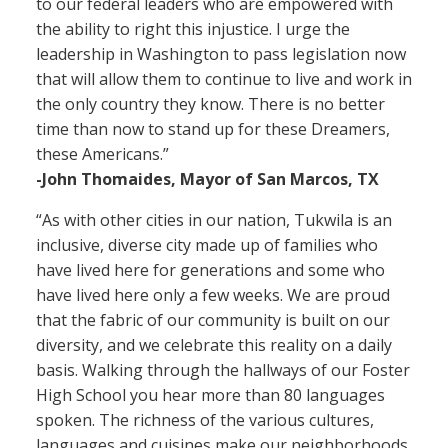
to our federal leaders who are empowered with
the ability to right this injustice. I urge the
leadership in Washington to pass legislation now
that will allow them to continue to live and work in
the only country they know. There is no better
time than now to stand up for these Dreamers,
these Americans.”
-John Thomaides, Mayor of San Marcos, TX
“As with other cities in our nation, Tukwila is an
inclusive, diverse city made up of families who
have lived here for generations and some who
have lived here only a few weeks. We are proud
that the fabric of our community is built on our
diversity, and we celebrate this reality on a daily
basis. Walking through the hallways of our Foster
High School you hear more than 80 languages
spoken. The richness of the various cultures,
languages and cuisines make our neighborhoods