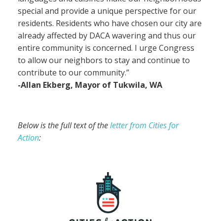
special and provide a unique perspective for our
residents. Residents who have chosen our city are
already affected by DACA wavering and thus our
entire community is concerned. I urge Congress
to allow our neighbors to stay and continue to
contribute to our community.”
-Allan Ekberg, Mayor of Tukwila, WA
Below is the full text of the
letter from Cities for
Action
: