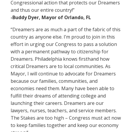
Congressional action that protects our Dreamers
and thus our entire country!”
-Buddy Dyer, Mayor of Orlando, FL
“Dreamers are as much a part of the fabric of this
country as anyone else. I’m proud to join in this
effort in urging our Congress to pass a solution
with a permanent pathway to citizenship for
Dreamers. Philadelphia knows firsthand how
critical Dreamers are to local communities. As
Mayor, I will continue to advocate for Dreamers
because our families, communities, and
economies need them. Many have been able to
fulfill their dreams of attending college and
launching their careers. Dreamers are our
lawyers, nurses, teachers, and service members.
The Stakes are too high – Congress must act now
to keep families together and keep our economy