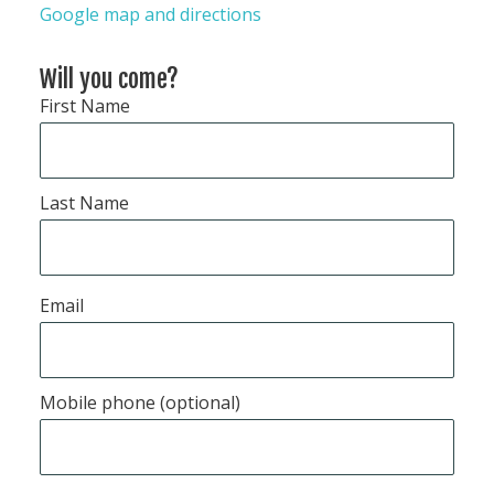
Google map and directions
Will you come?
First Name
Last Name
Email
Mobile phone (optional)