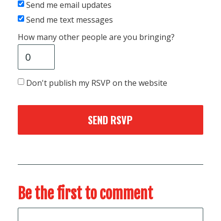
Send me email updates
Send me text messages
How many other people are you bringing?
Don't publish my RSVP on the website
Be the first to comment