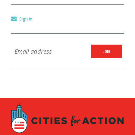
Sign in