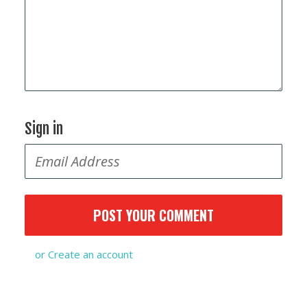
Sign in
or
Create an account