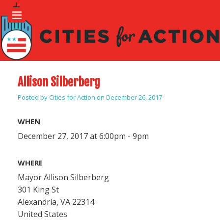
Allison Silberberg
Posted by
Cities for Action
on December 26, 2017
WHEN
December 27, 2017 at 6:00pm - 9pm
WHERE
Mayor Allison Silberberg
301 King St
Alexandria, VA 22314
United States