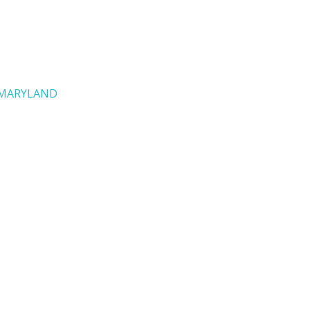
MARYLAND