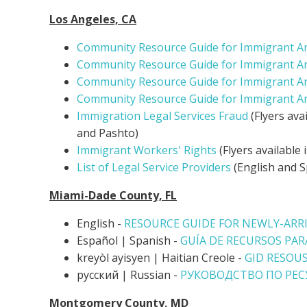
Los Angeles, CA
Community Resource Guide for Immigrant A
Community Resource Guide for Immigrant A
Community Resource Guide for Immigrant A
Community Resource Guide for Immigrant A
Immigration Legal Services Fraud
(Flyers ava
and Pashto)
Immigrant Workers' Rights
(Flyers available 
List of Legal Service Providers
(English and S
Miami-Dade County, FL
English -
RESOURCE GUIDE FOR NEWLY-ARR
Español |
Spanish -
GUÍA DE RECURSOS PAR
kreyòl ayisyen | Haitian Creole -
GID RESOUS
русский | Russian -
РУКОВОДСТВО ПО РЕ
Montgomery County, MD