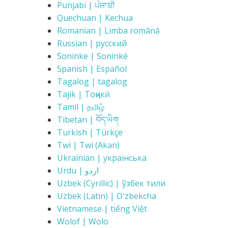
Punjabi | ਪੰਜਾਬੀ
Quechuan | Kechua
Romanian | Limba română
Russian | русский
Soninke | Soninké
Spanish | Español
Tagalog | tagalog
Tajik | Тоҷикӣ
Tamil | தமிழ்
Tibetan | བོད་ཡིག
Turkish | Türkçe
Twi | Twi (Akan)
Ukrainian | українська
Urdu | اردو
Uzbek (Cyrillic) | ўзбек тили
Uzbek (Latin) | Oʻzbekcha
Vietnamese | tiếng Việt
Wolof | Wolo