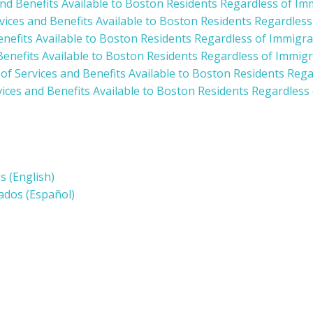
and Benefits Available to Boston Residents Regardless of Im
rvices and Benefits Available to Boston Residents Regardles
enefits Available to Boston Residents Regardless of Immigra
Benefits Available to Boston Residents Regardless of Immigr
 of Services and Benefits Available to Boston Residents Reg
vices and Benefits Available to Boston Residents Regardless
 (English)
ados (Español)