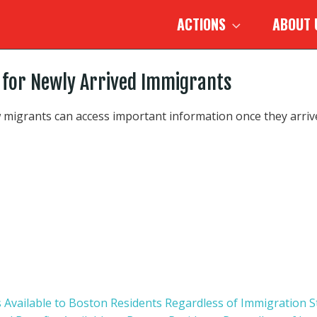
ACTIONS
ABOUT
 for Newly Arrived Immigrants
 migrants can access important information once they arrive
s Available to Boston Residents Regardless of Immigration S