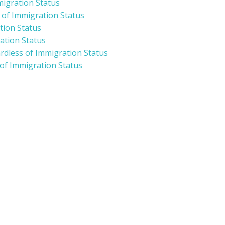
migration Status
s of Immigration Status
tion Status
ation Status
ardless of Immigration Status
 of Immigration Status