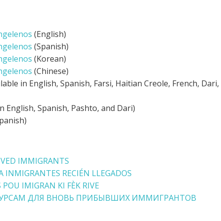
ngelenos
(English)
ngelenos
(Spanish)
ngelenos
(Korean)
ngelenos
(Chinese)
ilable in English, Spanish, Farsi, Haitian Creole, French, Dari
in English, Spanish, Pashto, and Dari)
panish)
IVED IMMIGRANTS
A INMIGRANTES RECIÉN LLEGADOS
 POU IMIGRAN KI FÈK RIVE
СУРСАМ ДЛЯ ВНОВЬ ПРИБЫВШИХ ИММИГРАНТОВ