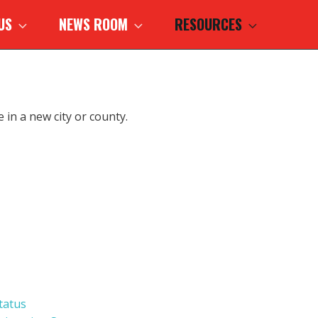
 US
NEWS ROOM
RESOURCES
 in a new city or county.
tatus