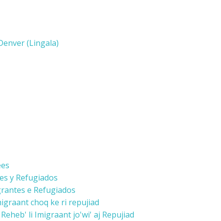
enver (Lingala)
)
ees
tes y Refugiados
grantes e Refugiados
graant choq ke ri repujiad
eheb' li Imigraant jo'wi' aj Repujiad