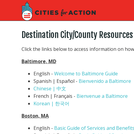
Destination City/County Resources
Click the links below to access information on how
Baltimore, MD
English -
Welcome to Baltimore Guide
Spanish | Español -
Bienvenido a Baltimore
Chinese | 中文
French | Français -
Bienvenue a Baltimore
Korean | 한국어
Boston, MA
English -
Basic Guide of Services and Benefit