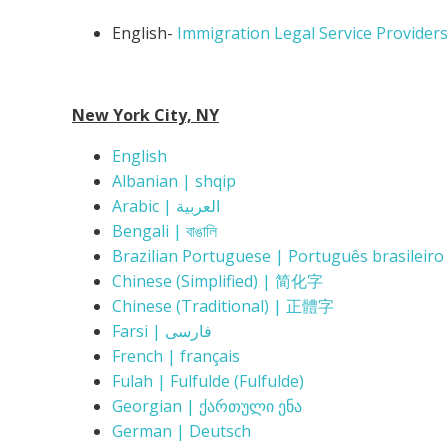
English-
Immigration Legal Service Providers
New York City, NY
English
Albanian | shqip
Arabic | العربية
Bengali | বাঙালি
Brazilian Portuguese | Português brasileiro
Chinese (Simplified) | 简化字
Chinese (Traditional) | 正體字
Farsi | فارسی
French | français
Fulah | Fulfulde (Fulfulde)
Georgian | ქართული ენა
German | Deutsch