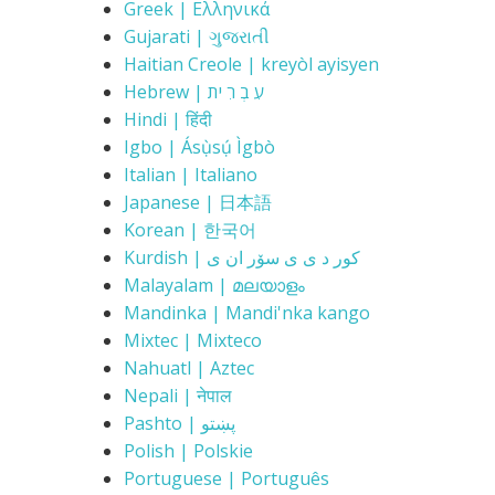
Greek | Ελληνικά
Gujarati | ગુજરાતી
Haitian Creole | kreyòl ayisyen
Hebrew | עִ בְ רִ ית
Hindi | हिंदी
Igbo | Ásụ̀sụ́ Ìgbò
Italian | Italiano
Japanese | 日本語
Korean | 한국어
Kurdish | کور د ی ی سۆر ان ی
Malayalam | മലയാളം
Mandinka | Mandi'nka kango
Mixtec | Mixteco
Nahuatl | Aztec
Nepali | नेपाल
Pashto | پښتو
Polish | Polskie
Portuguese | Português