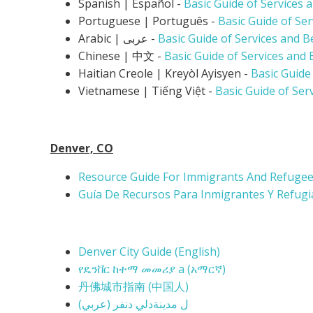
Spanish | Español -
Basic Guide of Services 
Portuguese | Português -
Basic Guide of Se
Arabic | عربى -
Basic Guide of Services and B
Chinese | 中文 -
Basic Guide of Services and 
Haitian Creole | K
reyòl Ayisyen -
Basic Guide
Vietnamese |
Tiếng Việt -
Basic Guide of Ser
Denver, CO
Resource Guide For Immigrants And Refugees
Guía De Recursos Para Inmigrantes Y Refugi
Denver City Guide (English)
የዴንቨር ከተማ መመሪያ a (
አማርኛ)
丹佛城市指南 (
中国人)
(ل مدينةدلي دنفر (عربي