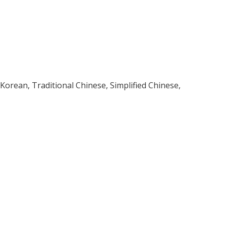
, Korean, Traditional Chinese, Simplified Chinese,