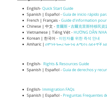
English-
Quick Start Guide
Spanish | Español -
Guía de inicio rápido pa
French | Français -
Guide d'information pour
Chinese | 中文 -
查爾斯 • 吉爾克里斯特
移民資
Vietnamese |
Tiếng Việt -
HƯỚNG DẪN NHA
Korean | 한국어 -
이민자를 위한 즉석 안내
Amharic |
በሞንትጎመሪ ካውንቲ ለሚኖሩ ስደተኞች አስ
English-
Rights & Resources Guide
Spanish | Español -
Guia de derechos y recu
English-
Immigration FAQs
Spanish | Español -
Preguntas Frequentes d