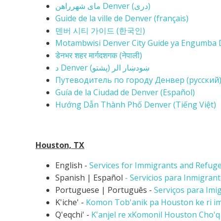
مای شهرراهن Denver (
دری)
Guide de la ville de Denver (français)
덴버 시티 가이드 (한국인)
Motambwisi Denver City Guide ya Engumba D
डेनभर शहर मार्गदशगक (नेपाली)
د Denver (ښودښار الر (پشتو
Путеводитель по городу Денвер (русский
Guía de la Ciudad de Denver (Español)
Hướng Dẫn Thành Phố Denver (Tiếng Việt)
Houston, TX
English -
Services for Immigrants and Refug
Spanish | Español
- Servicios para Inmigran
Portuguese | Português -
Serviços para Imi
K'iche' -
Komon Tob'anik pa Houston ke ri imi
Q'eqchi' -
K'anjel re xKomonil Houston Cho'q R