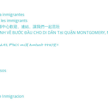
ra inmigrantes
 les immigrants
源中心
歡迎、連結、讓我們一起茁壯
NH VỀ BƯỚC ĐẦU
CHO DI DÂN TẠI
QUẬN MONTGOMERY, 
ፈላጊ ምክርና መረጃ ለመስጠት የተዘጋጀ።
rsos
e Inmigracion