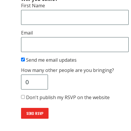
First Name
Email
Send me email updates
How many other people are you bringing?
Don't publish my RSVP on the website