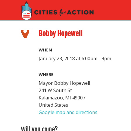
Bobby Hopewell
WHEN
January 23, 2018 at 6:00pm - 9pm
WHERE
Mayor Bobby Hopewell
241 W South St
Kalamazoo, MI 49007
United States
Google map and directions
Will you come?