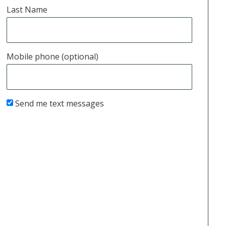
Last Name
Mobile phone (optional)
Send me text messages