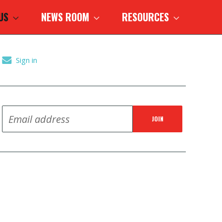
 US
NEWS ROOM
RESOURCES
Sign in