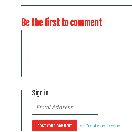
Be the first to comment
Sign in
or
Create an account