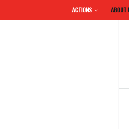
ACTIONS
ABOUT