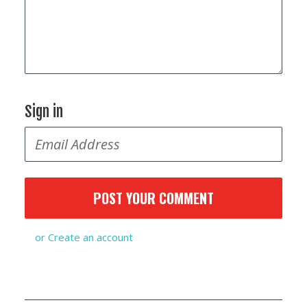
Sign in
or
Create an account