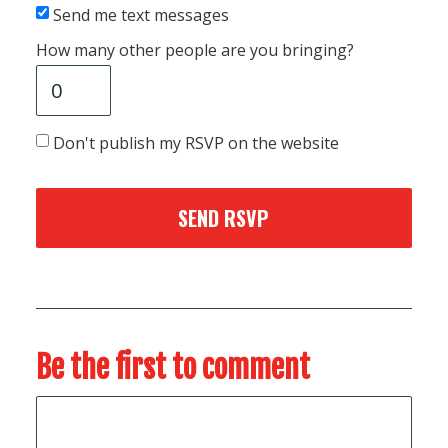
Send me text messages
How many other people are you bringing?
Don't publish my RSVP on the website
Be the first to comment