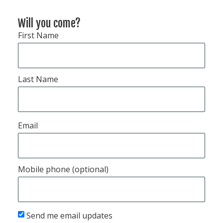
Will you come?
First Name
Last Name
Email
Mobile phone (optional)
Send me email updates