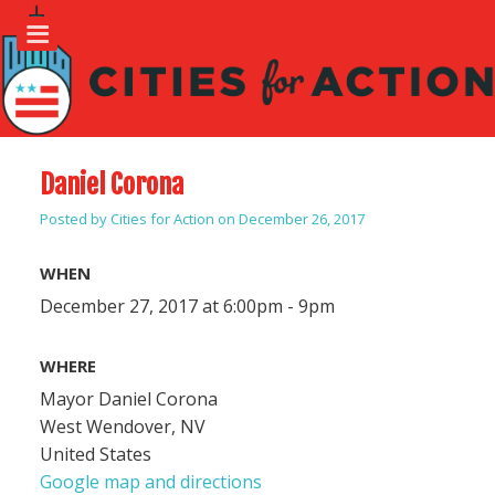
Daniel Corona
Posted by
Cities for Action
on December 26, 2017
WHEN
December 27, 2017 at 6:00pm - 9pm
WHERE
Mayor Daniel Corona
West Wendover, NV
United States
Google map and directions