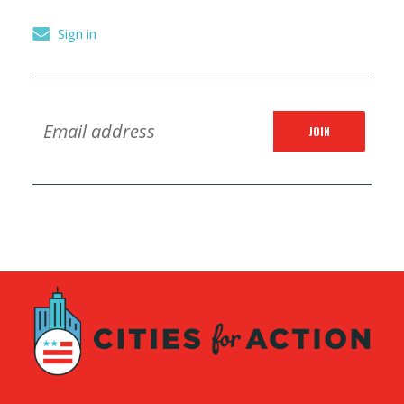
Sign in