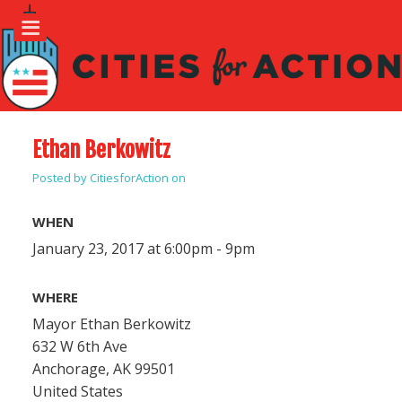
Ethan Berkowitz
Posted by
CitiesforAction
on
WHEN
January 23, 2017 at 6:00pm - 9pm
WHERE
Mayor Ethan Berkowitz
632 W 6th Ave
Anchorage, AK 99501
United States