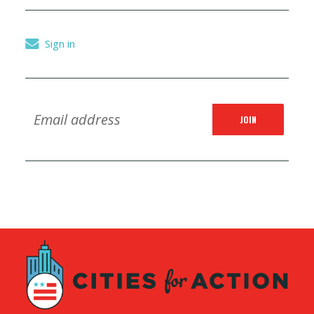
Sign in