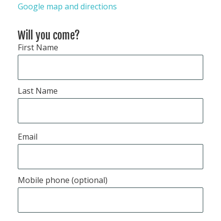
Google map and directions
Will you come?
First Name
Last Name
Email
Mobile phone (optional)