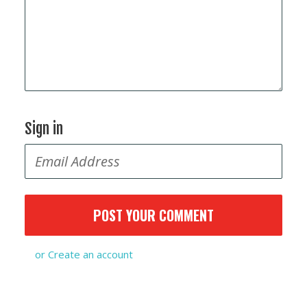
Sign in
or
Create an account