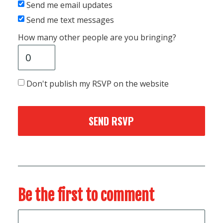
Send me email updates
Send me text messages
How many other people are you bringing?
Don't publish my RSVP on the website
Be the first to comment