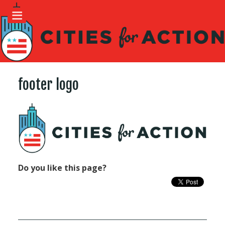
footer logo
Do you like this page?