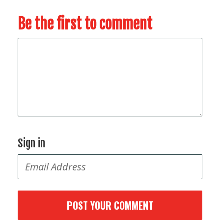
Be the first to comment
Sign in