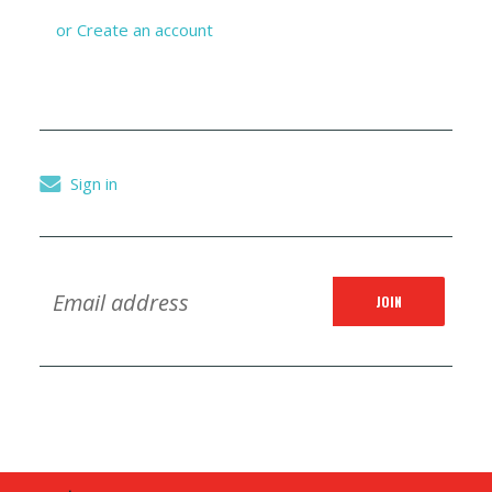
or
Create an account
Sign in