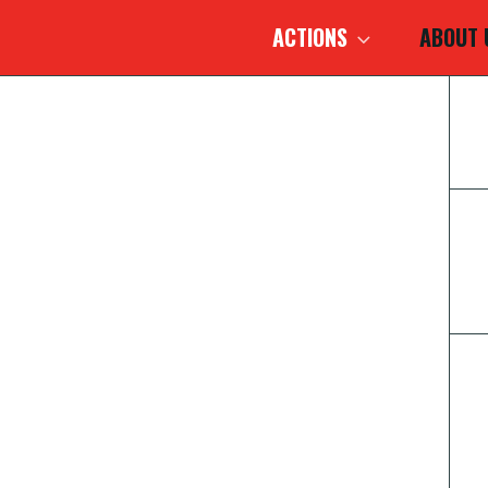
ACTIONS
ABOUT