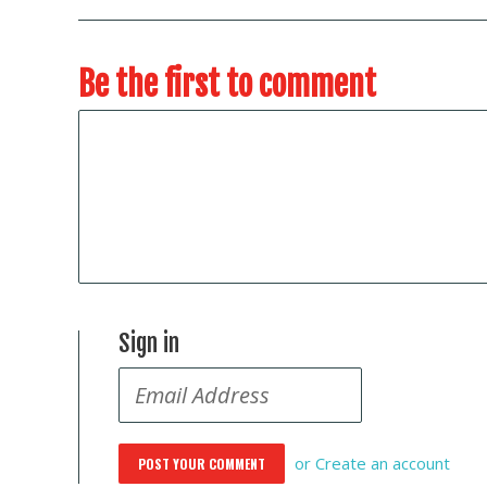
Be the first to comment
Sign in
or
Create an account