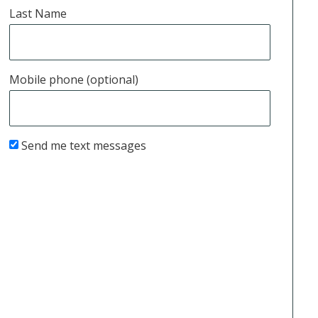
Last Name
Mobile phone (optional)
Send me text messages