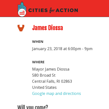
James Diossa
WHEN
January 23, 2018 at 6:00pm - 9pm
WHERE
Mayor James Diossa
580 Broad St
Central Falls, RI 02863
United States
Google map and directions
Will you come?