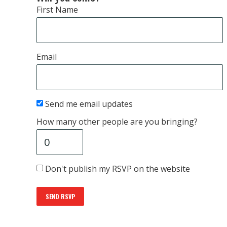
First Name
Email
Send me email updates
How many other people are you bringing?
Don't publish my RSVP on the website