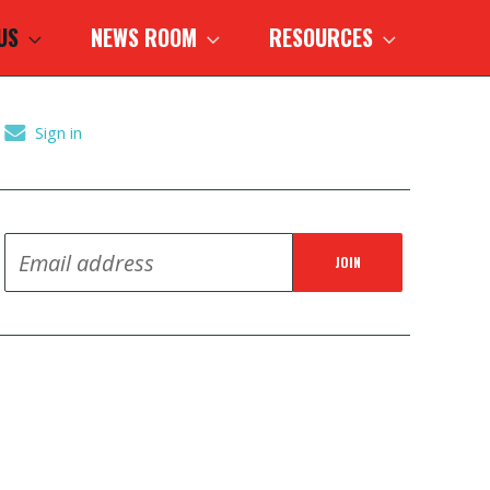
 US
NEWS ROOM
RESOURCES
Sign in