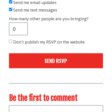
Send me email updates
Send me text messages
How many other people are you bringing?
Don't publish my RSVP on the website
Be the first to comment