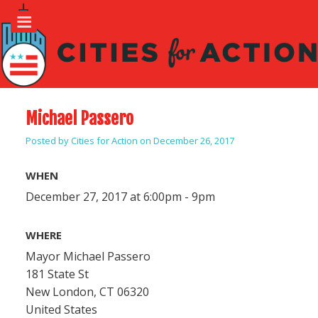
Michael Passero
Posted by
Cities for Action
on December 26, 2017
WHEN
December 27, 2017 at 6:00pm - 9pm
WHERE
Mayor Michael Passero
181 State St
New London, CT 06320
United States