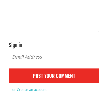
Sign in
or
Create an account