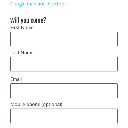
Google map and directions
Will you come?
First Name
Last Name
Email
Mobile phone (optional)