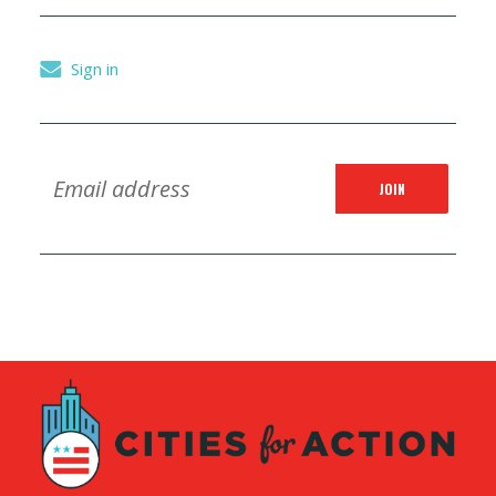
Sign in