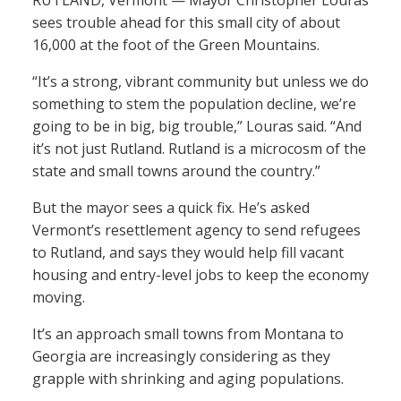
RUTLAND, Vermont — Mayor Christopher Louras
sees trouble ahead for this small city of about
16,000 at the foot of the Green Mountains.
“It’s a strong, vibrant community but unless we do
something to stem the population decline, we’re
going to be in big, big trouble,” Louras said. “And
it’s not just Rutland. Rutland is a microcosm of the
state and small towns around the country.”
But the mayor sees a quick fix. He’s asked
Vermont’s resettlement agency to send refugees
to Rutland, and says they would help fill vacant
housing and entry-level jobs to keep the economy
moving.
It’s an approach small towns from Montana to
Georgia are increasingly considering as they
grapple with shrinking and aging populations.