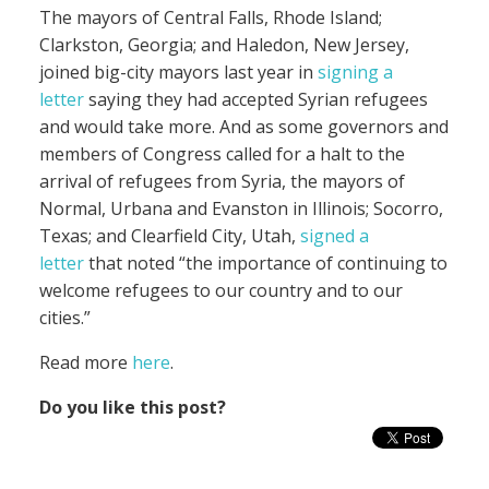
The mayors of Central Falls, Rhode Island;
Clarkston, Georgia; and Haledon, New Jersey,
joined big-city mayors last year in
signing a
letter
saying they had accepted Syrian refugees
and would take more. And as some governors and
members of Congress called for a halt to the
arrival of refugees from Syria, the mayors of
Normal, Urbana and Evanston in Illinois; Socorro,
Texas; and Clearfield City, Utah,
signed a
letter
that noted “the importance of continuing to
welcome refugees to our country and to our
cities.”
Read more
here
.
Do you like this post?