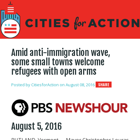
Amid anti-immigration wave,
some small towns welcome
refugees with open arms
Posted by
CitiesforAction
on August 08, 2016
SHARE
August 5, 2016