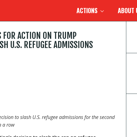
ACTIONS
ABOUT
S FOR ACTION ON TRUMP
SH U.S. REFUGEE ADMISSIONS
cision to slash U.S. refugee admissions for the second
n a row