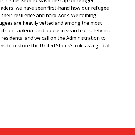
ion’s decision to slash the cap on refugee
 leaders, we have seen first-hand how our refugee
their resilience and hard work. Welcoming
fugees are heavily vetted and among the most
ificant violence and abuse in search of safety in a
esidents, and we call on the Administration to
ns to restore the United States’s role as a global