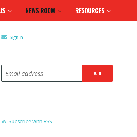
 US
NEWS ROOM
RESOURCES
Sign in
Subscribe with RSS