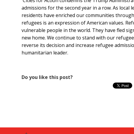
Cities for Action condemns the Trump Administrat
admissions for the second year in a row. As local
residents have enriched our communities through 
refugees is an expression of American values. Re
vulnerable people in the world. They have fled sign
new home. We continue to stand with our refugee r
reverse its decision and increase refugee admissio
humanitarian leader.
Do you like this post?