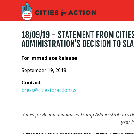
18/09/19 - STATEMENT FROM CITIE
ADMINISTRATION'S DECISION TO SLA
For Immediate Release
September 19, 2018
Contact
press@citiesforaction.us
Cities for Action denounces Trump Administration's de
year i