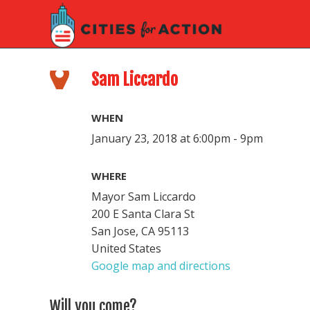
Sam Liccardo
WHEN
January 23, 2018 at 6:00pm - 9pm
WHERE
Mayor Sam Liccardo
200 E Santa Clara St
San Jose, CA 95113
United States
Google map and directions
Will you come?