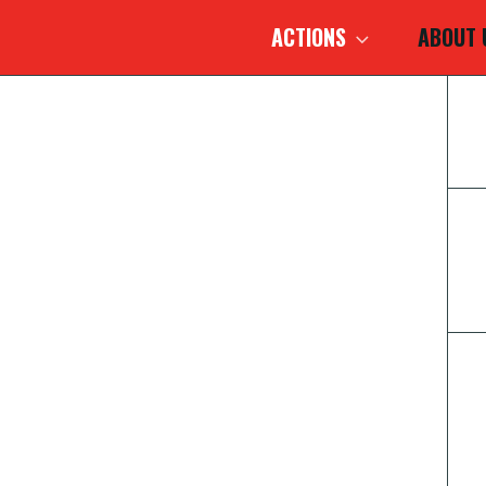
ACTIONS
ABOUT