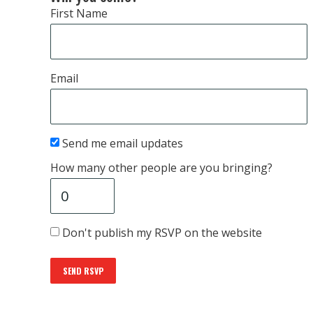
First Name
Email
Send me email updates
How many other people are you bringing?
Don't publish my RSVP on the website