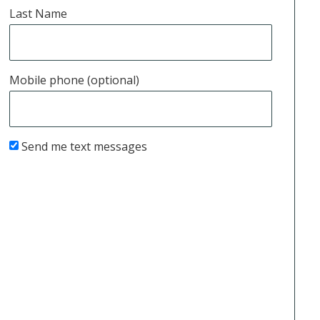
Last Name
Mobile phone (optional)
Send me text messages