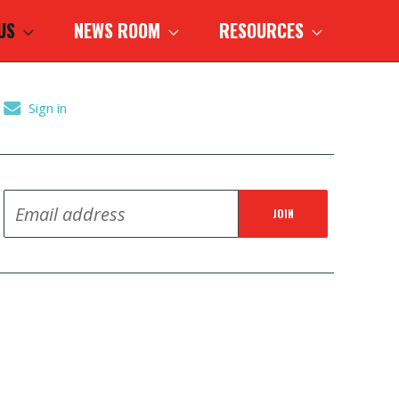
 US
NEWS ROOM
RESOURCES
Sign in