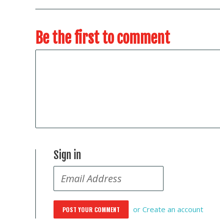
Be the first to comment
Sign in
or
Create an account