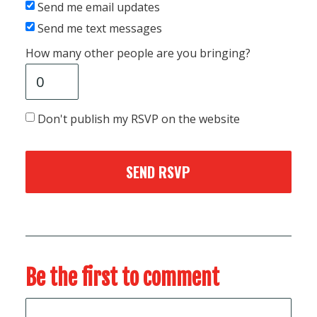
Send me email updates
Send me text messages
How many other people are you bringing?
Don't publish my RSVP on the website
Be the first to comment