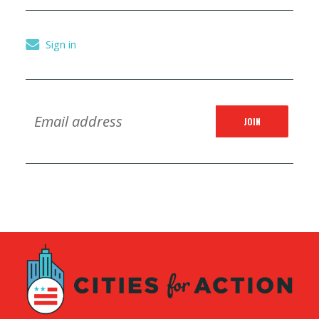
Sign in