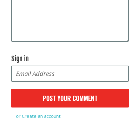
Sign in
or
Create an account