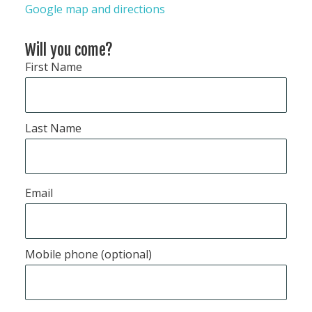
Google map and directions
Will you come?
First Name
Last Name
Email
Mobile phone (optional)