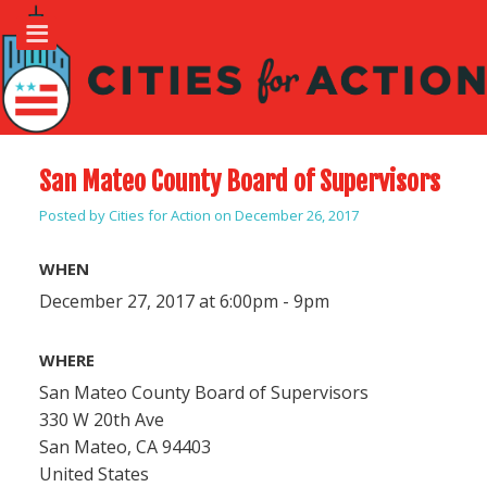
San Mateo County Board of Supervisors
Posted by
Cities for Action
on December 26, 2017
WHEN
December 27, 2017 at 6:00pm - 9pm
WHERE
San Mateo County Board of Supervisors
330 W 20th Ave
San Mateo, CA 94403
United States