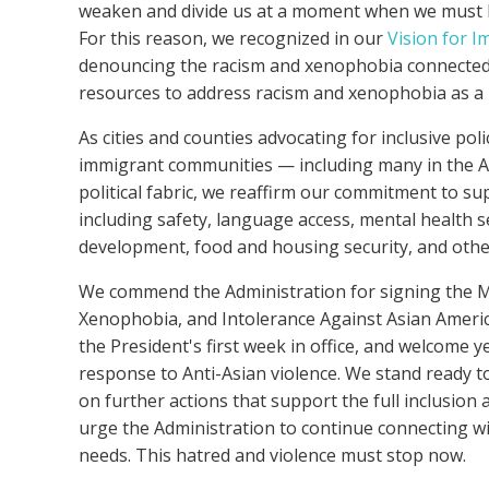
weaken and divide us at a moment when we must buil
For this reason, we recognized in our
Vision for I
denouncing the racism and xenophobia connected 
resources to address racism and xenophobia as a p
As cities and counties advocating for inclusive poli
immigrant communities — including
many in the
A
political fabric, we reaffirm our commitment to 
including safety, language access, mental health s
development, food and housing security, and oth
We commend the Administration for signing th
Xenophobia, and Intolerance Against Asian America
the President's first week in office, and welcome 
response to Anti-Asian violence. We stand ready t
on further actions that support the full inclusion
urge the Administration to continue connecting wi
needs.
This hatred and violence must stop now.