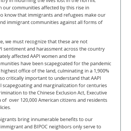
try in mourning the lives lost in the horrific
 our communities affected by this rise in
 who know that immigrants and refugees make our
 and immigrant communities against all forms of
ce, we must recognize that these are not
AAPI sentiment and harassment across the country
nately affected AAPI women and the
mmunities have been
scapegoated for the pandemic
highest office of the land,
culminating in a 1,900%
also critically important to understand that AAPI
l scapegoating and marginalization for centuries
rimination to the Chinese Exclusion Act, Executive
n of over 120,000 American citizens and residents
icies.
igrants bring innumerable benefits to our
ur immigrant and BIPOC neighbors only serve to