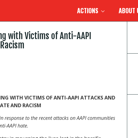
ACTIONS
ABOUT
ng with Victims of Anti-AAPI
 Racism
ING WITH VICTIMS OF ANTI-AAPI ATTACKS AND
ATE AND RACISM
t in response to the recent attacks on AAPI communities
nti-AAPI hate.