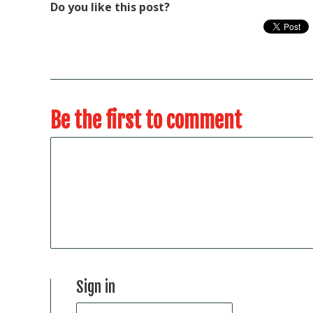
Do you like this post?
Be the first to comment
Sign in