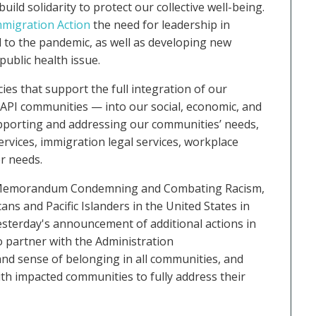
d solidarity to protect our collective well-being.
mmigration Action
the need for leadership in
to the pandemic, as well as developing new
ublic health issue.
cies that support the full integration of our
API communities — into our social, economic, and
supporting and addressing our communities’ needs,
ervices, immigration legal services, workplace
er needs.
e Memorandum Condemning and Combating Racism,
ns and Pacific Islanders in the United States in
yesterday's announcement of additional actions in
o partner with the Administration
 and sense of belonging in all communities, and
th impacted communities to fully address their