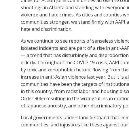
Cities for Action joins communities across the coun
shootings in Atlanta and standing with everyone in
violence and hate crimes. As cities and counties
communities stronger
, we stand firmly with AAPI
hate and discrimination.
As we continue to see reports of senseless violen
isolated incidents and are part of a rise in anti-
—
a trend that has disturbingly and disproportio
elderly.
Throughout the COVID-19 crisis, AAPI co
by toxic and xenophobic rhetoric flowing from the 
increase in anti-Asian violence last year. But it is 
communities have been the targets of institutiona
in this country, from racist labor and housing disc
Order 9066 resulting in the wrongful incarceratio
of Japanese ancestry, and other discriminatory pol
Local governments understand firsthand that imm
communities, and injustices like these against o