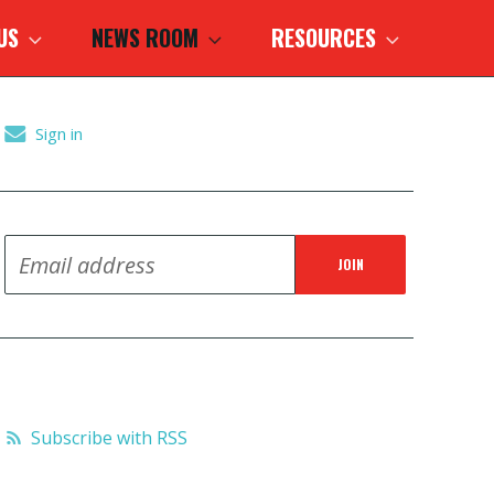
 US
NEWS ROOM
RESOURCES
Sign in
Subscribe with RSS