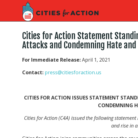
Cities for Action Statement Standi
Attacks and Condemning Hate and
For Immediate Release:
April 1, 2021
Contact:
press@citiesforaction.us
CITIES FOR ACTION ISSUES STATEMENT STAND
CONDEMNING H
Cities for Action (C4A) issued the following statemen
and rise in a