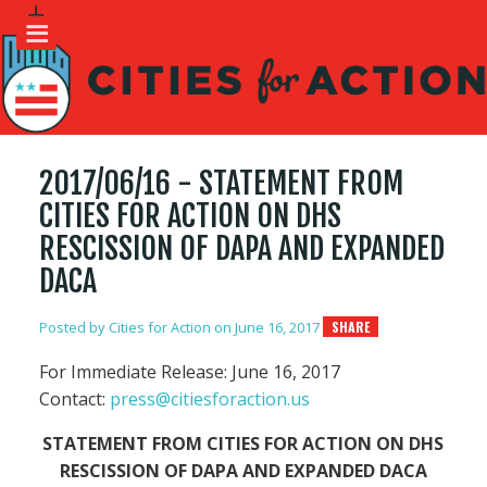
2017/06/16 - STATEMENT FROM
CITIES FOR ACTION ON DHS
RESCISSION OF DAPA AND EXPANDED
DACA
Posted by
Cities for Action
on June 16, 2017
SHARE
For Immediate Release: June 16, 2017
Contact:
press@citiesforaction.us
STATEMENT FROM CITIES FOR ACTION ON DHS
RESCISSION OF DAPA AND EXPANDED DACA