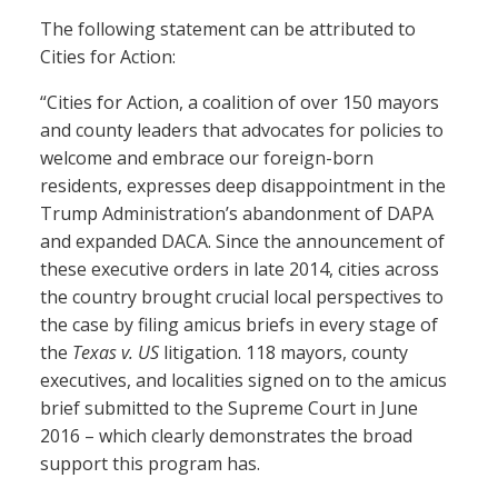
The following statement can be attributed to
Cities for Action:
“Cities for Action, a coalition of over 150 mayors
and county leaders that advocates for policies to
welcome and embrace our foreign-born
residents, expresses deep disappointment in the
Trump Administration’s abandonment of DAPA
and expanded DACA. Since the announcement of
these executive orders in late 2014, cities across
the country brought crucial local perspectives to
the case by filing amicus briefs in every stage of
the
Texas v. US
litigation. 118 mayors, county
executives, and localities signed on to the amicus
brief submitted to the Supreme Court in June
2016 – which clearly demonstrates the broad
support this program has.