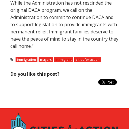
While the Administration has not rescinded the
original DACA program, we call on the
Administration to commit to continue DACA and
to support legislation to provide immigrants with
permanent relief. Immigrant families deserve to
have the peace of mind to stay in the country they
call home.”
immigration
mayors
immigrant
cities for action
Do you like this post?