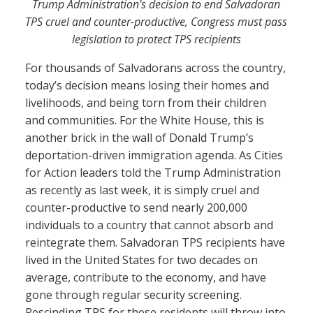
Trump Administration's decision to end Salvadoran
TPS cruel and counter-productive, Congress must pass
legislation to protect TPS recipients
For thousands of Salvadorans across the country,
today’s decision means losing their homes and
livelihoods, and being torn from their children
and communities. For the White House, this is
another brick in the wall of Donald Trump’s
deportation-driven immigration agenda. As Cities
for Action leaders told the Trump Administration
as recently as last week, it is simply cruel and
counter-productive to send nearly 200,000
individuals to a country that cannot absorb and
reintegrate them. Salvadoran TPS recipients have
lived in the United States for two decades on
average, contribute to the economy, and have
gone through regular security screening.
Rescinding TPS for these residents will throw into