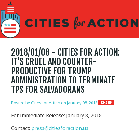
2018/01/08 - CITIES FOR ACTION:
IT'S CRUEL AND COUNTER-
PRODUCTIVE FOR TRUMP
ADMINISTRATION TO TERMINATE
TPS FOR SALVADORANS
Posted by
Cities for Action
on January 08, 2018
SHARE
For Immediate Release: January 8, 2018
Contact:
press@citiesforaction.us