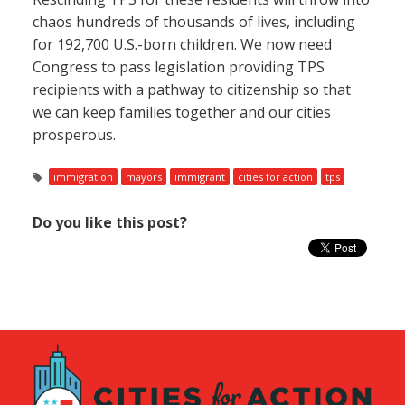
chaos hundreds of thousands of lives, including
for 192,700 U.S.-born children. We now need
Congress to pass legislation providing TPS
recipients with a pathway to citizenship so that
we can keep families together and our cities
prosperous.
immigration
mayors
immigrant
cities for action
tps
Do you like this post?