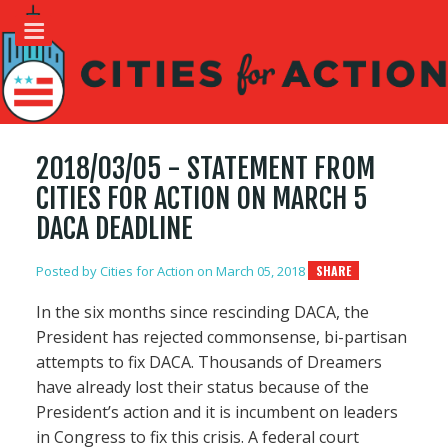
2018/03/05 - STATEMENT FROM
CITIES FOR ACTION ON MARCH 5
DACA DEADLINE
Posted by
Cities for Action
on March 05, 2018
SHARE
In the six months since rescinding DACA, the
President has rejected commonsense, bi-partisan
attempts to fix DACA. Thousands of Dreamers
have already lost their status because of the
President’s action and it is incumbent on leaders
in Congress to fix this crisis. A federal court