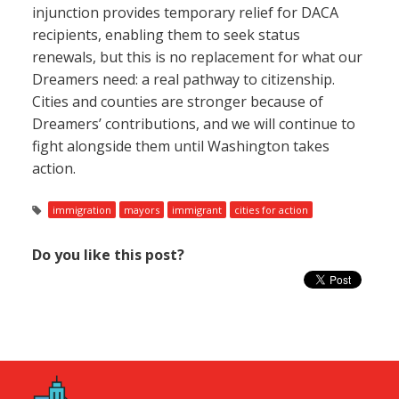
injunction provides temporary relief for DACA
recipients, enabling them to seek status
renewals, but this is no replacement for what our
Dreamers need: a real pathway to citizenship.
Cities and counties are stronger because of
Dreamers’ contributions, and we will continue to
fight alongside them until Washington takes
action.
immigration
mayors
immigrant
cities for action
Do you like this post?