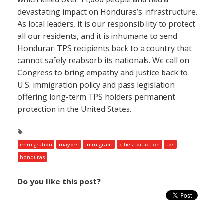
devastating impact on Honduras’s infrastructure.
As local leaders, it is our responsibility to protect
all our residents, and it is inhumane to send
Honduran TPS recipients back to a country that
cannot safely reabsorb its nationals. We call on
Congress to bring empathy and justice back to
U.S. immigration policy and pass legislation
offering long-term TPS holders permanent
protection in the United States.
immigration
mayors
immigrant
cities for action
tps
honduras
Do you like this post?