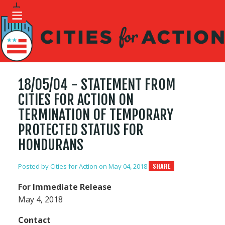
18/05/04 - STATEMENT FROM
CITIES FOR ACTION ON
TERMINATION OF TEMPORARY
PROTECTED STATUS FOR
HONDURANS
Posted by
Cities for Action
on May 04, 2018
SHARE
For Immediate Release
May 4, 2018
Contact