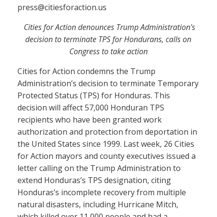
press@citiesforaction.us
Cities for Action denounces Trump Administration's
decision to terminate TPS for Hondurans, calls on
Congress to take action
Cities for Action condemns the Trump
Administration’s decision to terminate Temporary
Protected Status (TPS) for Honduras. This
decision will affect 57,000 Honduran TPS
recipients who have been granted work
authorization and protection from deportation in
the United States since 1999. Last week, 26 Cities
for Action mayors and county executives issued a
letter calling on the Trump Administration to
extend Honduras’s TPS designation, citing
Honduras’s incomplete recovery from multiple
natural disasters, including Hurricane Mitch,
which killed over 11,000 people and had a