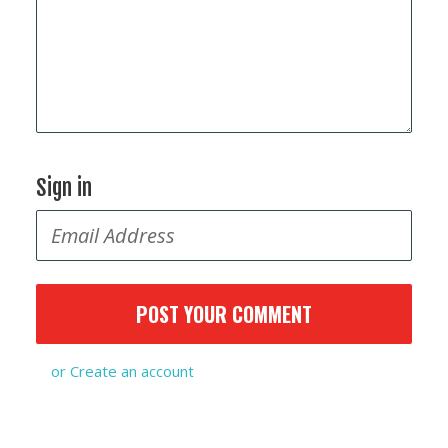
Sign in
or
Create an account