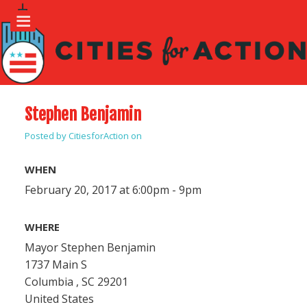
Stephen Benjamin
Posted by
CitiesforAction
on
WHEN
February 20, 2017 at 6:00pm - 9pm
WHERE
Mayor Stephen Benjamin
1737 Main S
Columbia , SC 29201
United States