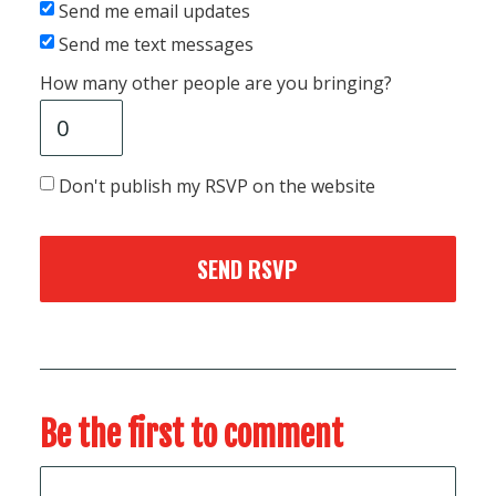
Send me email updates
Send me text messages
How many other people are you bringing?
Don't publish my RSVP on the website
Be the first to comment