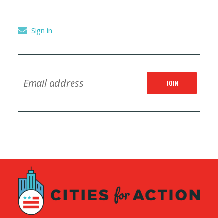
Sign in