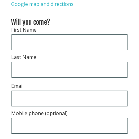
Google map and directions
Will you come?
First Name
Last Name
Email
Mobile phone (optional)