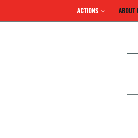
ACTIONS
ABOUT