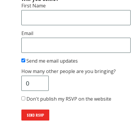
First Name
Email
Send me email updates
How many other people are you bringing?
Don't publish my RSVP on the website