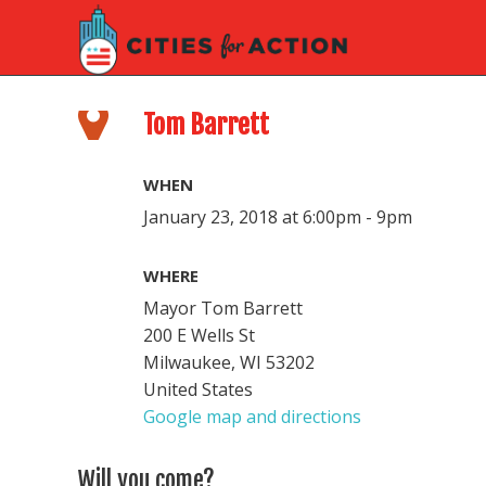
Tom Barrett
WHEN
January 23, 2018 at 6:00pm - 9pm
WHERE
Mayor Tom Barrett
200 E Wells St
Milwaukee, WI 53202
United States
Google map and directions
Will you come?