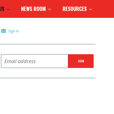
 US
NEWS ROOM
RESOURCES
Sign in