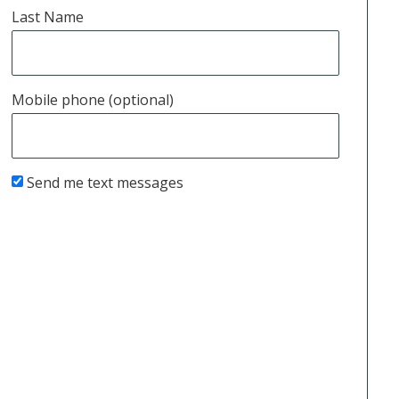
Last Name
Mobile phone (optional)
Send me text messages