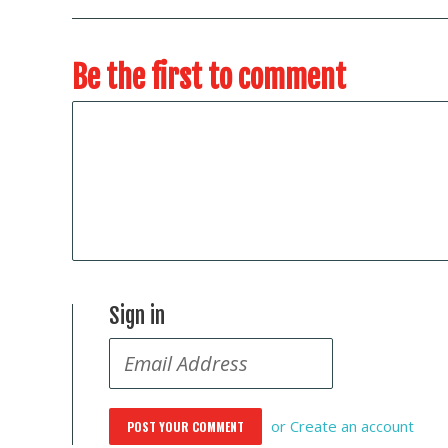
Be the first to comment
Sign in
or
Create an account