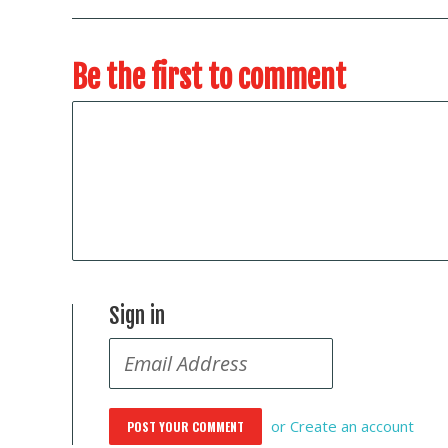
Be the first to comment
Sign in
or
Create an account