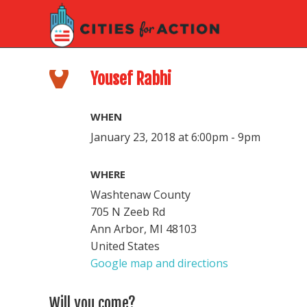
Yousef Rabhi
WHEN
January 23, 2018 at 6:00pm - 9pm
WHERE
Washtenaw County
705 N Zeeb Rd
Ann Arbor, MI 48103
United States
Google map and directions
Will you come?