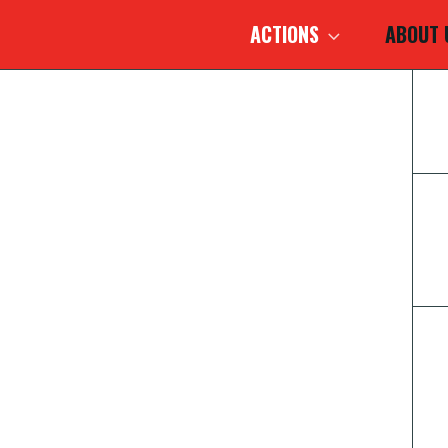
ACTIONS
ABOUT