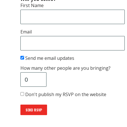
First Name
Email
Send me email updates
How many other people are you bringing?
Don't publish my RSVP on the website