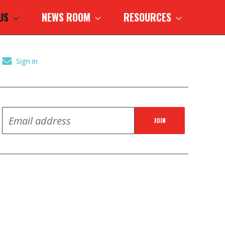
 US
NEWS ROOM
RESOURCES
Sign in