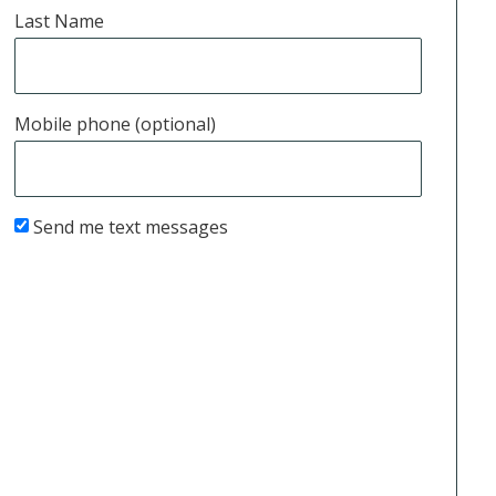
Last Name
Mobile phone (optional)
Send me text messages